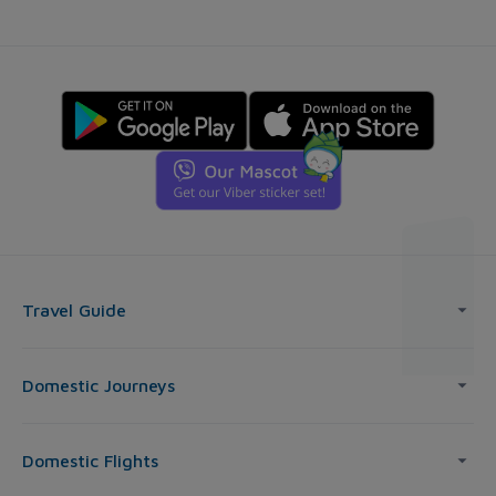
Travel Guide
Domestic Journeys
Domestic Flights