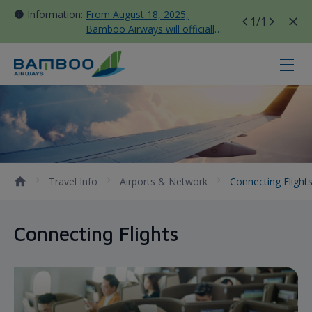
Information:
From August 18, 2025,
1
/1
Bamboo Airways will officially
move all domestic flights to
Tan Son Nhat Terminal T3
Connecting Flights - Bamboo Airw
Travel Info
Airports & Network
Connecting Flight
Connecting Flights