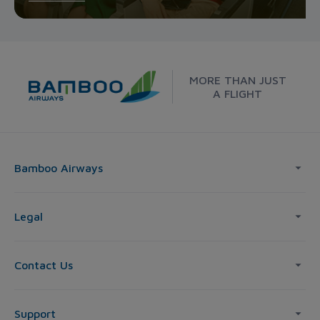
MORE THAN JUST
A FLIGHT
Bamboo Airways
Legal
Contact Us
Support