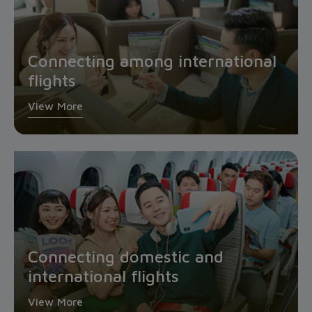
Connecting among international
flights
View More
Connecting domestic and
international flights
View More