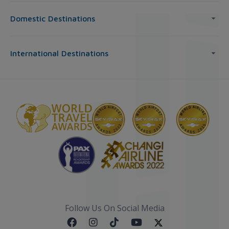
Domestic Destinations
International Destinations
Follow Us On Social Media