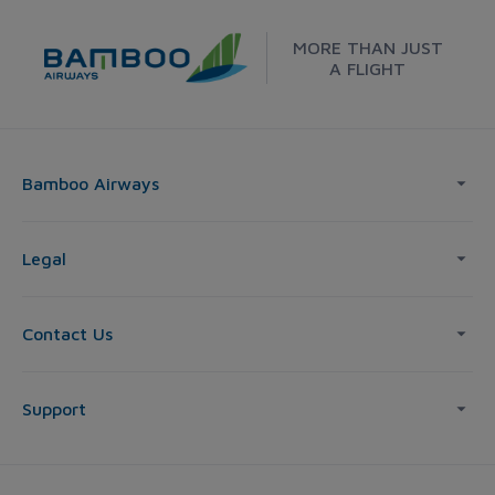
MORE THAN JUST
A FLIGHT
Bamboo Airways
Legal
Contact Us
Support