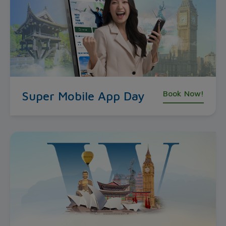
Super Mobile App Day
Book Now!