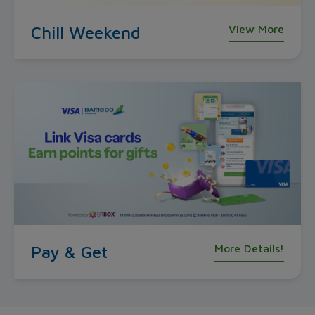
Chill Weekend
View More
Pay & Get
More Details!