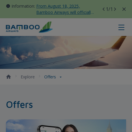
Information:
From August 18, 2025,
1
/1
Bamboo Airways will officially
move all domestic flights to
Tan Son Nhat Terminal T3
Offers - Bamboo Airways
Explore
Offers
Offers