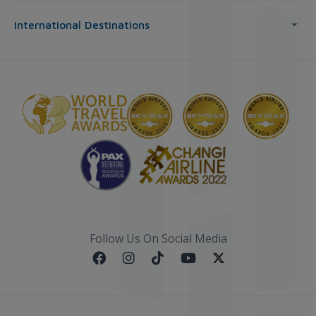
International Destinations
Follow Us On Social Media