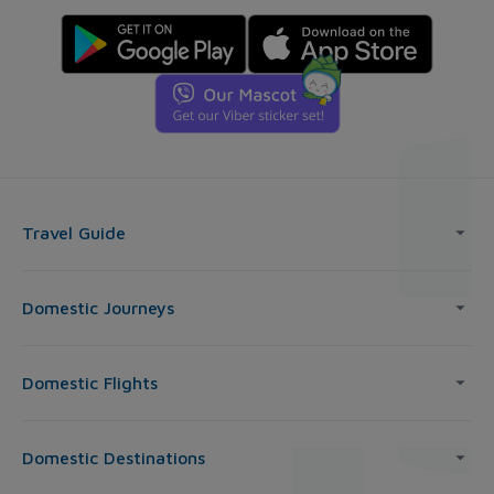
Travel Guide
Domestic Journeys
Domestic Flights
Domestic Destinations